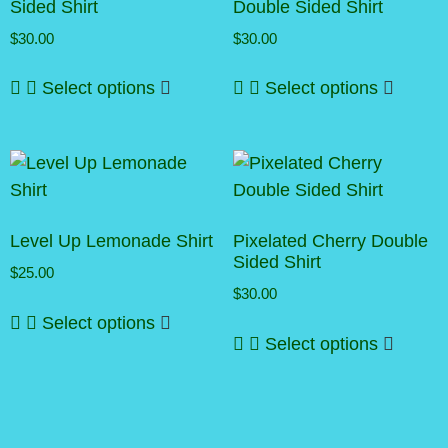
Sided Shirt
Double Sided Shirt
$
30.00
$
30.00
This
This
Select options
Select options
product
produc
has
has
multiple
multipl
variants.
variant
The
The
options
option
may
may
Level Up Lemonade Shirt
Pixelated Cherry Double
be
be
Sided Shirt
$
25.00
chosen
chosen
$
30.00
This
on
on
Select options
This
product
the
the
Select options
produc
has
product
produc
has
multiple
page
page
multipl
variants.
variant
The
The
options