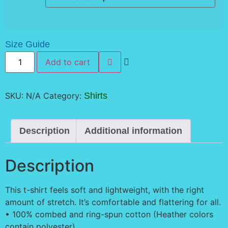
Size Guide
Pixelated
Add to cart
Peach
Double
Sided
Shirt
quantity
SKU:
N/A
Category:
Shirts
Description
Additional information
Description
This t-shirt feels soft and lightweight, with the right
amount of stretch. It’s comfortable and flattering for all.
• 100% combed and ring-spun cotton (Heather colors
contain polyester)