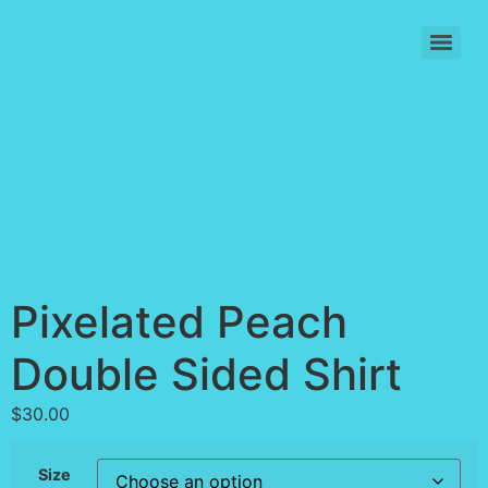
Skip
to
content
Pixelated Peach
Double Sided Shirt
$
30.00
Size