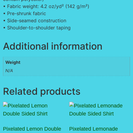
• Fabric weight: 4.2 oz/yd² (142 g/m²)
• Pre-shrunk fabric
• Side-seamed construction
• Shoulder-to-shoulder taping
Additional information
Weight
N/A
Related products
Pixelated Lemon Double
Pixelated Lemonade