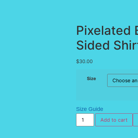
Pixelated 
Sided Shir
$
30.00
Size
Size Guide
Add to cart