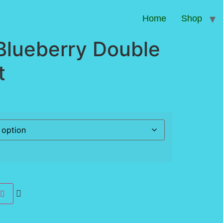
Home
Shop
Blueberry Double
t