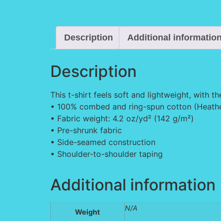
Description
Additional informatio
Description
This t-shirt feels soft and lightweight, with th
• 100% combed and ring-spun cotton (Heather
• Fabric weight: 4.2 oz/yd² (142 g/m²)
• Pre-shrunk fabric
• Side-seamed construction
• Shoulder-to-shoulder taping
Additional information
N/A
Weight