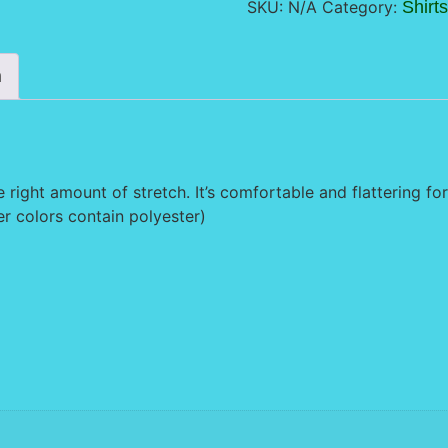
SKU:
N/A
Category:
Shirts
n
e right amount of stretch. It’s comfortable and flattering for 
 colors contain polyester)